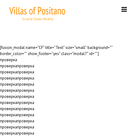
Skip
to
content
[fusion_modal name=”CF” title=”Text” size=”small” background=””
border_color=”” show_footer=”yes” class=”modal7″ id=””]
проверка
проверкапроверка
проверкапроверка
проверкапроверка
проверкапроверка
проверкапроверка
проверкапроверка
проверкапроверка
проверкапроверка
проверкапроверка
проверкапроверка
проверкапроверка
проверкапроверка