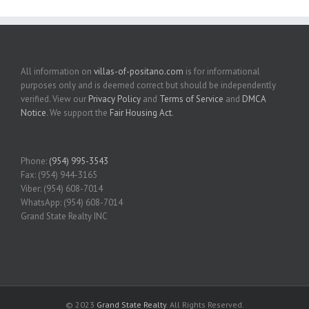
All information on
villas-of-positano.com
is for informational
purposes only and is deemed correct but should be independently
verified. View our
Privacy Policy
and
Terms of Service
and
DMCA
Notice
. We support the
Fair Housing Act
.
Phone:
(954) 995-3543
Fax: (954) 944-3165
Viber: (954) 608-7014
WhatsApp: (954) 608-7014
Grand State Realty INC
© 2023
Grand State Realty
. All Rights Reserved.