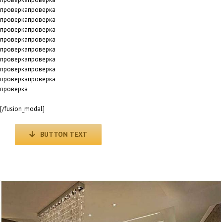
проверкапроверка
проверкапроверка
проверкапроверка
проверкапроверка
проверкапроверка
проверкапроверка
проверкапроверка
проверкапроверка
проверка
[/fusion_modal]
BUTTON TEXT