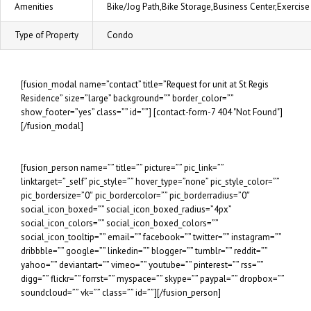
Amenities
Bike/Jog Path,Bike Storage,Business Center,Exerci
Type of Property
Condo
[fusion_modal name=”contact” title=”Request for unit at St Regis
Residence” size=”large” background=”” border_color=””
show_footer=”yes” class=”” id=””] [contact-form-7 404 "Not Found"]
[/fusion_modal]
[fusion_person name=”” title=”” picture=”” pic_link=””
linktarget=”_self” pic_style=”” hover_type=”none” pic_style_color=””
pic_bordersize=”0″ pic_bordercolor=”” pic_borderradius=”0″
social_icon_boxed=”” social_icon_boxed_radius=”4px”
social_icon_colors=”” social_icon_boxed_colors=””
social_icon_tooltip=”” email=”” facebook=”” twitter=”” instagram=””
dribbble=”” google=”” linkedin=”” blogger=”” tumblr=”” reddit=””
yahoo=”” deviantart=”” vimeo=”” youtube=”” pinterest=”” rss=””
digg=”” flickr=”” forrst=”” myspace=”” skype=”” paypal=”” dropbox=””
soundcloud=”” vk=”” class=”” id=””][/fusion_person]