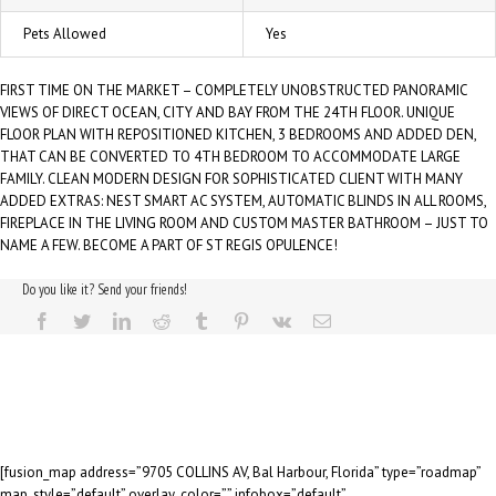
Pets Allowed
Yes
FIRST TIME ON THE MARKET – COMPLETELY UNOBSTRUCTED PANORAMIC
VIEWS OF DIRECT OCEAN, CITY AND BAY FROM THE 24TH FLOOR. UNIQUE
FLOOR PLAN WITH REPOSITIONED KITCHEN, 3 BEDROOMS AND ADDED DEN,
THAT CAN BE CONVERTED TO 4TH BEDROOM TO ACCOMMODATE LARGE
FAMILY. CLEAN MODERN DESIGN FOR SOPHISTICATED CLIENT WITH MANY
ADDED EXTRAS: NEST SMART AC SYSTEM, AUTOMATIC BLINDS IN ALL ROOMS,
FIREPLACE IN THE LIVING ROOM AND CUSTOM MASTER BATHROOM – JUST TO
NAME A FEW. BECOME A PART OF ST REGIS OPULENCE!
Do you like it? Send your friends!
[fusion_map address=”9705 COLLINS AV, Bal Harbour, Florida” type=”roadmap”
map_style=”default” overlay_color=”” infobox=”default”