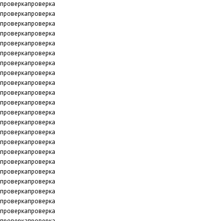
проверкапроверка
проверкапроверка
проверкапроверка
проверкапроверка
проверкапроверка
проверкапроверка
проверкапроверка
проверкапроверка
проверкапроверка
проверкапроверка
проверкапроверка
проверкапроверка
проверкапроверка
проверкапроверка
проверкапроверка
проверкапроверка
проверкапроверка
проверкапроверка
проверкапроверка
проверкапроверка
проверкапроверка
проверкапроверка
проверкапроверка