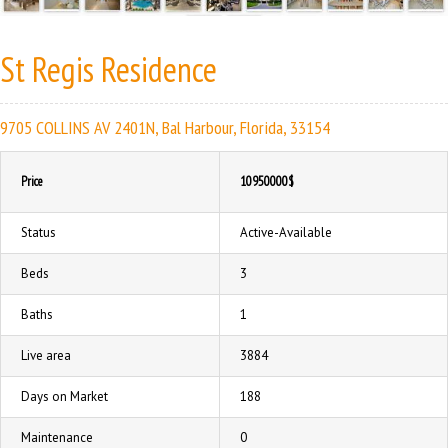
St Regis Residence
9705 COLLINS AV 2401N, Bal Harbour, Florida, 33154
Price
10950000$
Status
Active-Available
Beds
3
Baths
1
Live area
3884
Days on Market
188
Maintenance
0