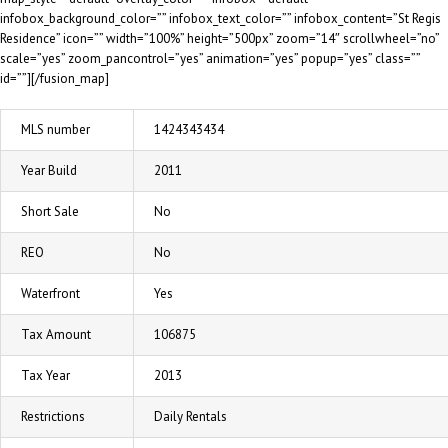
infobox_background_color=”” infobox_text_color=”” infobox_content=”St Regis
Residence” icon=”” width=”100%” height=”500px” zoom=”14″ scrollwheel=”no”
scale=”yes” zoom_pancontrol=”yes” animation=”yes” popup=”yes” class=””
id=””][/fusion_map]
MLS number
1424343434
Year Build
2011
Short Sale
No
REO
No
Waterfront
Yes
Tax Amount
106875
Tax Year
2013
Restrictions
Daily Rentals