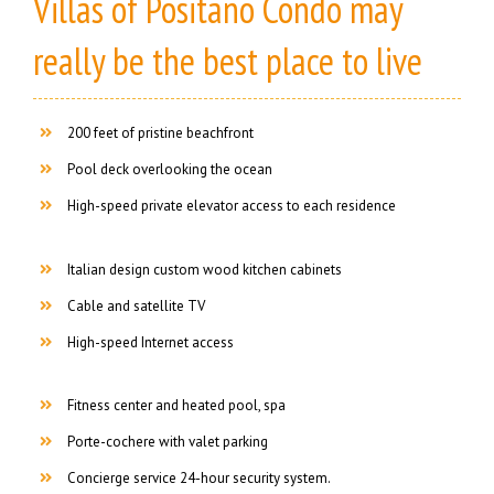
Villas of Positano Condo may
really be the best place to live
200 feet of pristine beachfront
Pool deck overlooking the ocean
High-speed private elevator access to each residence
Italian design custom wood kitchen cabinets
Cable and satellite TV
High-speed Internet access
Fitness center and heated pool, spa
Porte-cochere with valet parking
Concierge service 24-hour security system.