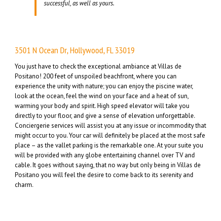
successful, as well as yours.
3501 N Ocean Dr, Hollywood, FL 33019
You just have to check the exceptional ambiance at Villas de
Positano! 200 feet of unspoiled beachfront, where you can
experience the unity with nature; you can enjoy the piscine water,
look at the ocean, feel the wind on your face and a heat of sun,
warming your body and spirit. High speed elevator will take you
directly to your floor, and give a sense of elevation unforgettable.
Conciergerie services will assist you at any issue or incommodity that
might occur to you. Your car will definitely be placed at the most safe
place – as the vallet parking is the remarkable one. At your suite you
will be provided with any globe entertaining channel over TV and
cable. It goes without saying, that no way but only being in Villas de
Positano you will feel the desire to come back to its serenity and
charm.