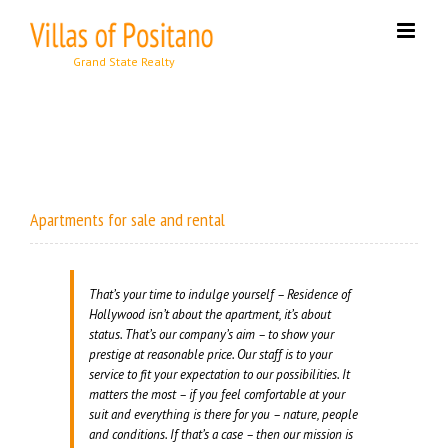
Skip
to
content
Apartments for sale and rental
That’s your time to indulge yourself – Residence of
Hollywood isn’t about the apartment, it’s about
status. That’s our company’s aim – to show your
prestige at reasonable price. Our staff is to your
service to fit your expectation to our possibilities. It
matters the most – if you feel comfortable at your
suit and everything is there for you – nature, people
and conditions. If that’s a case – then our mission is