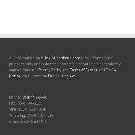
All information on
villas-of-positano.com
is for informational
purposes only and is deemed correct but should be independently
verified. View our
Privacy Policy
and
Terms of Service
and
DMCA
Notice
. We support the
Fair Housing Act
.
Phone:
(954) 995-3543
Fax: (954) 944-3165
Viber: (954) 608-7014
WhatsApp: (954) 608-7014
Grand State Realty INC