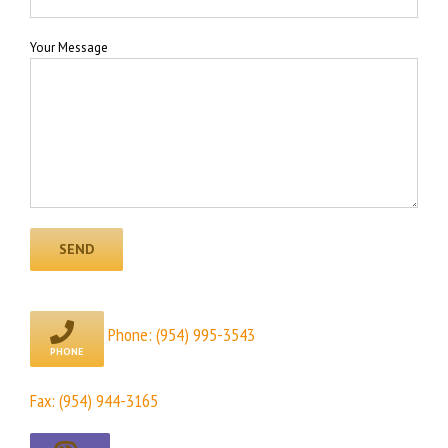
Your Message
Phone:
(954) 995-3543
Fax: (954) 944-3165