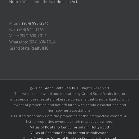
Notice
. We support the
Fair Housing Act
.
Phone:
(954) 995-3543
Fax: (954) 944-3165
Viber: (954) 608-7014
WhatsApp: (954) 608-7014
Grand State Realty INC
© 2023
Grand State Realty
. All Rights Reserved.
This website is owned and operated by Grand State Realty Inc, an
independent real estate brokerage company that is not affiliated with
owner of properties and not affiliated with condo associations and
homeowner associations.
All listed trademarks are the properties of their respective owners. All
listed properties owned by their respective owners.
Villas of Positano Condo for sale in Hollywood
Villas of Positano Condo for rent in Hollywood
Buy a Condos in Villas of Positano Condo in Hollywood