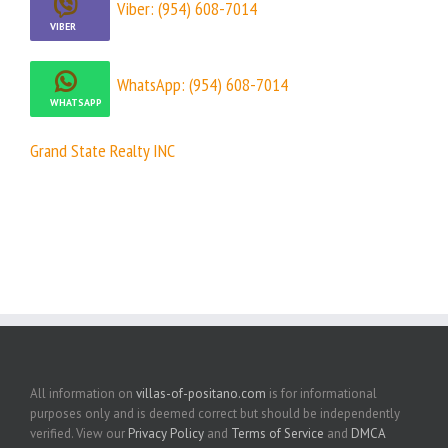
Viber: (954) 608-7014
WhatsApp: (954) 608-7014
Grand State Realty INC
All information on
villas-of-positano.com
is for informational
purposes only and is deemed correct but should be independently
verified. View our
Privacy Policy
and
Terms of Service
and
DMCA