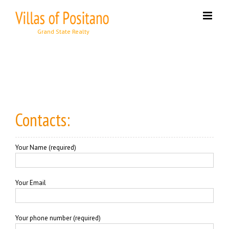
Skip
to
content
Contacts:
Your Name (required)
Your Email
Your phone number (required)